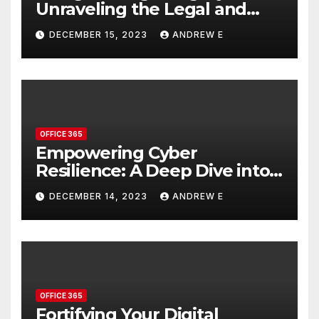
Unraveling the Legal and
Compliance Features in
DECEMBER 15, 2023
ANDREW E
Office 365
OFFICE 365
Empowering Cyber
Resilience: A Deep Dive into
Microsoft Defender’s
DECEMBER 14, 2023
ANDREW E
Advanced Security Features
OFFICE 365
Fortifying Your Digital