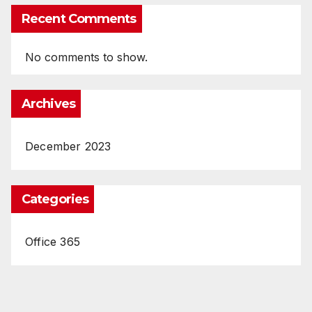
Recent Comments
No comments to show.
Archives
December 2023
Categories
Office 365