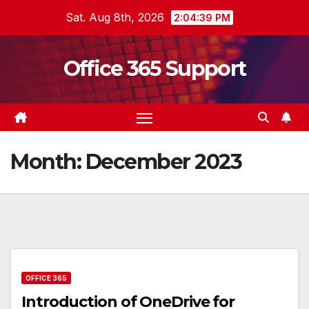
Skip
Sat. Aug 8th, 2026
2:04:39 PM
to
content
Office 365 Support
Month:
December 2023
OFFICE 365
Introduction of OneDrive for