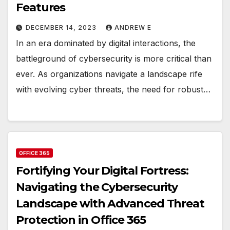
Features
DECEMBER 14, 2023
ANDREW E
In an era dominated by digital interactions, the
battleground of cybersecurity is more critical than
ever. As organizations navigate a landscape rife
with evolving cyber threats, the need for robust…
OFFICE 365
Fortifying Your Digital Fortress:
Navigating the Cybersecurity
Landscape with Advanced Threat
Protection in Office 365