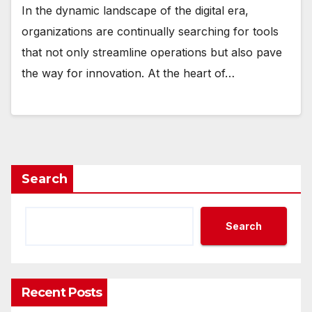
In the dynamic landscape of the digital era,
organizations are continually searching for tools
that not only streamline operations but also pave
the way for innovation. At the heart of…
Search
Search
Recent Posts