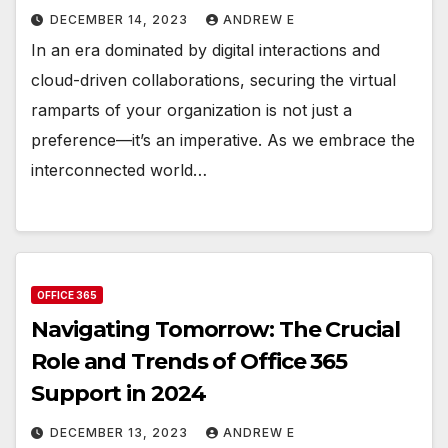
DECEMBER 14, 2023
ANDREW E
In an era dominated by digital interactions and
cloud-driven collaborations, securing the virtual
ramparts of your organization is not just a
preference—it’s an imperative. As we embrace the
interconnected world…
OFFICE 365
Navigating Tomorrow: The Crucial
Role and Trends of Office 365
Support in 2024
DECEMBER 13, 2023
ANDREW E