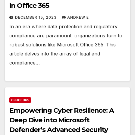
in Office 365
DECEMBER 15, 2023
ANDREW E
In an era where data protection and regulatory
compliance are paramount, organizations turn to
robust solutions like Microsoft Office 365. This
article delves into the array of legal and
compliance…
OFFICE 365
Empowering Cyber Resilience: A
Deep Dive into Microsoft
Defender’s Advanced Security