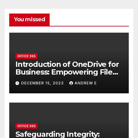
You missed
OFFICE 365
Introduction of OneDrive for
Business: Empowering File
Storage and Collaboration
DECEMBER 15, 2023
ANDREW E
OFFICE 365
Safeguarding Integrity: