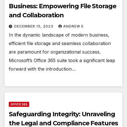
Business: Empowering File Storage
and Collaboration
DECEMBER 15, 2023
ANDREW E
In the dynamic landscape of modern business,
efficient file storage and seamless collaboration
are paramount for organizational success.
Microsoft’s Office 365 suite took a significant leap
forward with the introduction…
OFFICE 365
Safeguarding Integrity: Unraveling
the Legal and Compliance Features