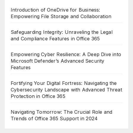
Introduction of OneDrive for Business:
Empowering File Storage and Collaboration
Safeguarding Integrity: Unraveling the Legal
and Compliance Features in Office 365
Empowering Cyber Resilience: A Deep Dive into
Microsoft Defender’s Advanced Security
Features
Fortifying Your Digital Fortress: Navigating the
Cybersecurity Landscape with Advanced Threat
Protection in Office 365
Navigating Tomorrow: The Crucial Role and
Trends of Office 365 Support in 2024